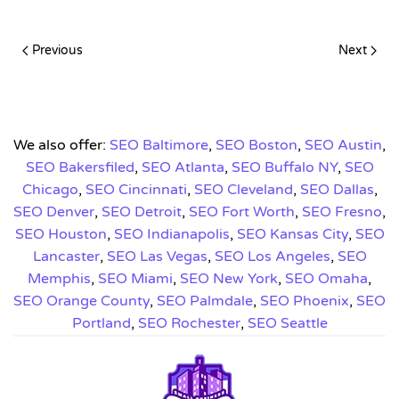
Previous
Next
We also offer:
SEO Baltimore
,
SEO Boston
,
SEO Austin
,
SEO Bakersfiled
,
SEO Atlanta
,
SEO Buffalo NY
,
SEO
Chicago
,
SEO Cincinnati
,
SEO Cleveland
,
SEO Dallas
,
SEO Denver
,
SEO Detroit
,
SEO Fort Worth
,
SEO Fresno
,
SEO Houston
,
SEO Indianapolis
,
SEO Kansas City
,
SEO
Lancaster
,
SEO Las Vegas
,
SEO Los Angeles
,
SEO
Memphis
,
SEO Miami
,
SEO New York
,
SEO Omaha
,
SEO Orange County
,
SEO Palmdale
,
SEO Phoenix
,
SEO
Portland
,
SEO Rochester
,
SEO Seattle