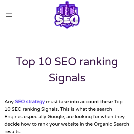
Top 10 SEO ranking
Signals
Any
SEO strategy
must take into account these Top
10 SEO ranking Signals. This is what the search
Engines especially Google, are looking for when they
decide how to rank your website in the Organic Search
results.