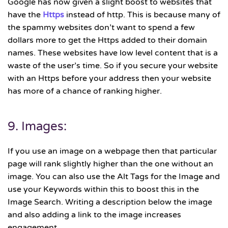
Google has now given a slight boost to websites that
have the
Https
instead of http. This is because many of
the spammy websites don’t want to spend a few
dollars more to get the Https added to their domain
names. These websites have low level content that is a
waste of the user’s time. So if you secure your website
with an Https before your address then your website
has more of a chance of ranking higher.
9. Images:
If you use an image on a webpage then that particular
page will rank slightly higher than the one without an
image. You can also use the Alt Tags for the Image and
use your Keywords within this to boost this in the
Image Search. Writing a description below the image
and also adding a link to the image increases
engagement.