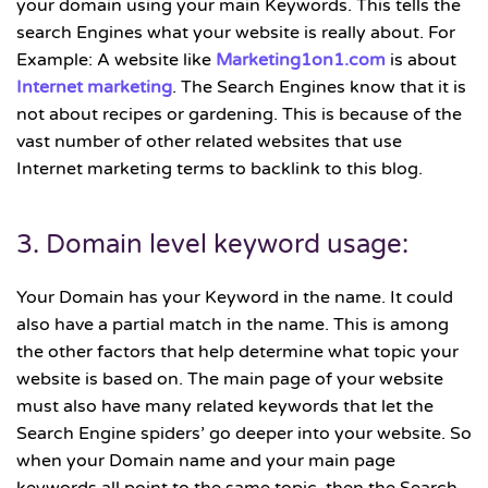
your domain using your main Keywords. This tells the
search Engines what your website is really about. For
Example: A website like
Marketing1on1.com
is about
Internet marketing
. The Search Engines know that it is
not about recipes or gardening. This is because of the
vast number of other related websites that use
Internet marketing terms to backlink to this blog.
3. Domain level keyword usage:
Your Domain has your Keyword in the name. It could
also have a partial match in the name. This is among
the other factors that help determine what topic your
website is based on. The main page of your website
must also have many related keywords that let the
Search Engine spiders’ go deeper into your website. So
when your Domain name and your main page