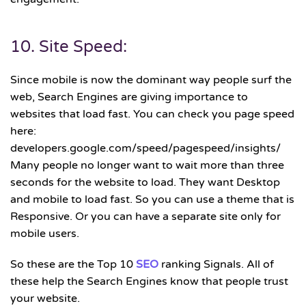
10. Site Speed:
Since mobile is now the dominant way people surf the
web, Search Engines are giving importance to
websites that load fast. You can check you page speed
here:
developers.google.com/speed/pagespeed/insights/
Many people no longer want to wait more than three
seconds for the website to load. They want Desktop
and mobile to load fast. So you can use a theme that is
Responsive. Or you can have a separate site only for
mobile users.
So these are the Top 10
SEO
ranking Signals. All of
these help the Search Engines know that people trust
your website.