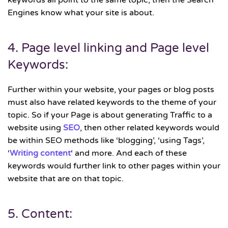
keywords all point to the same topic, then the Search
Engines know what your site is about.
4. Page level linking and Page level
Keywords:
Further within your website, your pages or blog posts
must also have related keywords to the theme of your
topic. So if your Page is about generating Traffic to a
website using
SEO
, then other related keywords would
be within SEO methods like ‘blogging’, ‘using Tags’,
‘
Writing content
‘ and more. And each of these
keywords would further link to other pages within your
website that are on that topic.
5. Content: