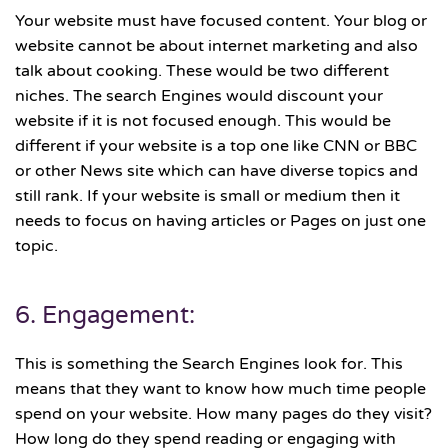
Your website must have focused content. Your blog or
website cannot be about internet marketing and also
talk about cooking. These would be two different
niches. The search Engines would discount your
website if it is not focused enough. This would be
different if your website is a top one like CNN or BBC
or other News site which can have diverse topics and
still rank. If your website is small or medium then it
needs to focus on having articles or Pages on just one
topic.
6. Engagement:
This is something the Search Engines look for. This
means that they want to know how much time people
spend on your website. How many pages do they visit?
How long do they spend reading or engaging with