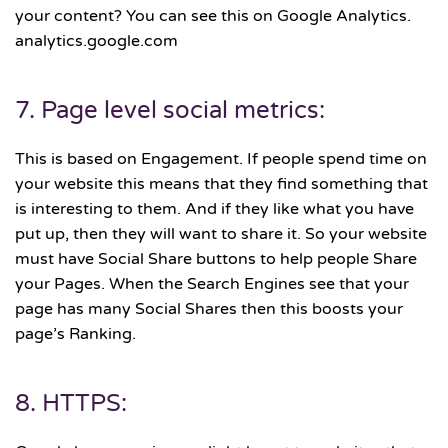
your content? You can see this on Google Analytics.
analytics.google.com
7. Page level social metrics:
This is based on Engagement. If people spend time on
your website this means that they find something that
is interesting to them. And if they like what you have
put up, then they will want to share it. So your website
must have Social Share buttons to help people Share
your Pages. When the Search Engines see that your
page has many Social Shares then this boosts your
page’s Ranking.
8. HTTPS: