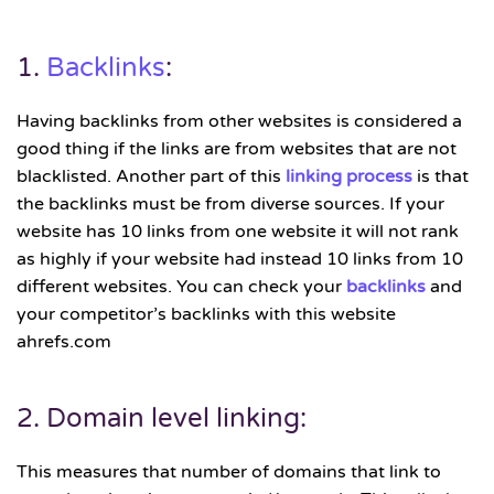
1.
Backlinks
:
Having backlinks from other websites is considered a
good thing if the links are from websites that are not
blacklisted. Another part of this
linking process
is that
the backlinks must be from diverse sources. If your
website has 10 links from one website it will not rank
as highly if your website had instead 10 links from 10
different websites. You can check your
backlinks
and
your competitor’s backlinks with this website
ahrefs.com
2. Domain level linking:
This measures that number of domains that link to