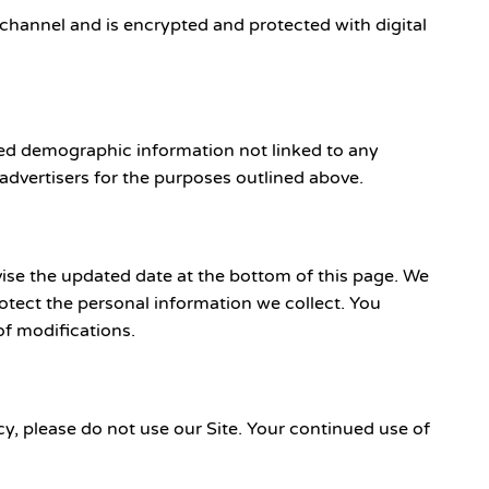
hannel and is encrypted and protected with digital
ated demographic information not linked to any
 advertisers for the purposes outlined above.
ise the updated date at the bottom of this page. We
tect the personal information we collect. You
of modifications.
icy, please do not use our Site. Your continued use of