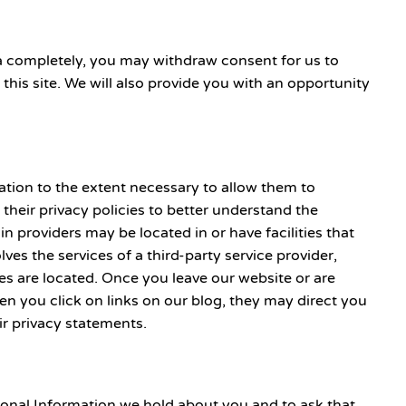
ta completely, you may withdraw consent for us to
 this site. We will also provide you with an opportunity
mation to the extent necessary to allow them to
heir privacy policies to better understand the
n providers may be located in or have facilities that
lves the services of a third-party service provider,
ties are located. Once you leave our website or are
hen you click on links on our blog, they may direct you
ir privacy statements.
rsonal Information we hold about you and to ask that