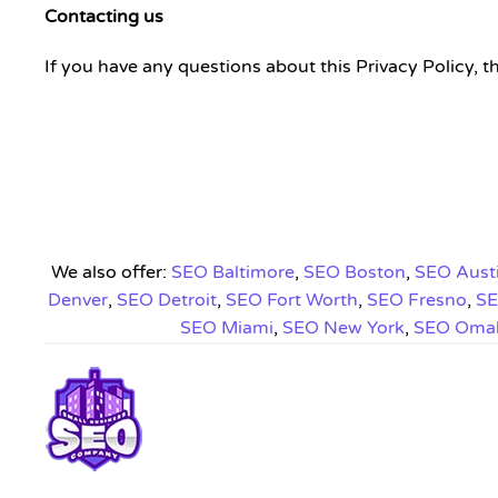
Contacting us
If you have any questions about this Privacy Policy, t
We also offer:
SEO Baltimore
,
SEO Boston
,
SEO Aust
Denver
,
SEO Detroit
,
SEO Fort Worth
,
SEO Fresno
,
SE
SEO Miami
,
SEO New York
,
SEO Oma