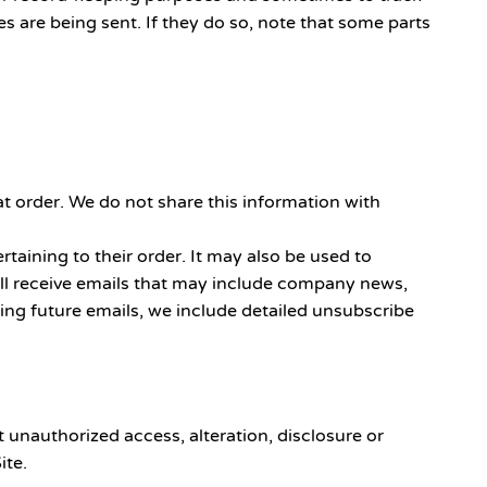
 are being sent. If they do so, note that some parts
t order. We do not share this information with
taining to their order. It may also be used to
 will receive emails that may include company news,
ving future emails, we include detailed unsubscribe
 unauthorized access, alteration, disclosure or
ite.