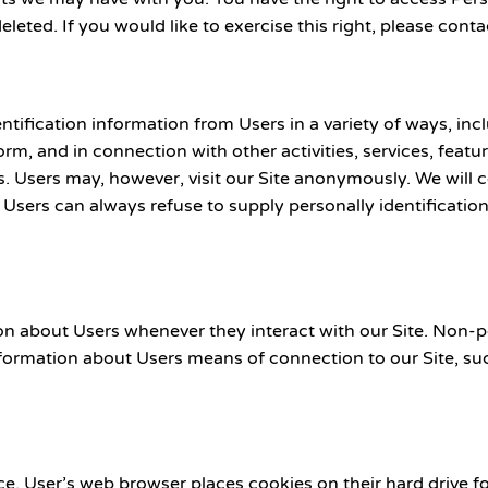
leted. If you would like to exercise this right, please con
ication information from Users in a variety of ways, includi
 form, and in connection with other activities, services, fea
. Users may, however, visit our Site anonymously. We will c
. Users can always refuse to supply personally identificati
on about Users whenever they interact with our Site. Non-p
ormation about Users means of connection to our Site, suc
e. User’s web browser places cookies on their hard drive 