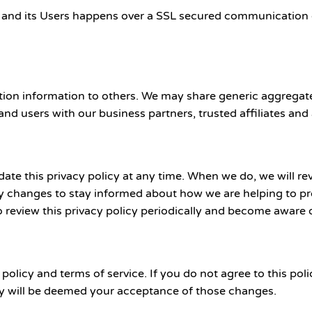
 and its Users happens over a SSL secured communication c
ication information to others. We may share generic aggreg
 and users with our business partners, trusted affiliates and
e this privacy policy at any time. When we do, we will rev
y changes to stay informed about how we are helping to pro
o review this privacy policy periodically and become aware 
 policy and terms of service. If you do not agree to this pol
icy will be deemed your acceptance of those changes.