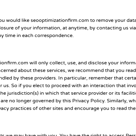
if you would like seooptimizationfirm.com to remove your da
losure of your information, at anytime, by contacting us via
y time in each correspondence.
ionfirm.com will only collect, use, and disclose your infor
oncerned about these services, we recommend that you read t
led by these providers. In particular, remember that certai
or us. So if you elect to proceed with an interaction that invo
jurisdiction(s) in which that service provider or its facili
 are no longer governed by this Privacy Policy. Similarly, w
vacy practices of other sites and encourage you to read the
acts we may have with you. You have the right to access Pe