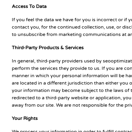
Access To Data
If you feel the data we have for you is incorrect or 
contact you, for the continued collection, use, or disc
to unsubscribe from marketing communications at an
Third-Party Products & Services
In general, third-party providers used by seooptimizat
perform the services they provide to us. If you are c
manner in which your personal information will be hand
are located in a different jurisdiction than either you 
your information may become subject to the laws of the 
redirected to a third-party website or application, you
away from our site. We are not responsible for the pri
Your Rights
We process your information in order to fulfill contr