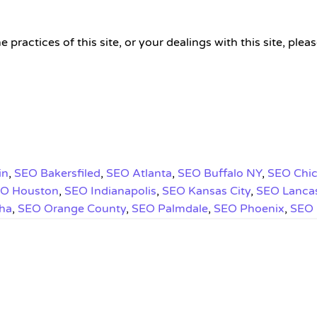
he practices of this site, or your dealings with this site,
in
,
SEO Bakersfiled
,
SEO Atlanta
,
SEO Buffalo NY
,
SEO Chi
O Houston
,
SEO Indianapolis
,
SEO Kansas City
,
SEO Lanca
ha
,
SEO Orange County
,
SEO Palmdale
,
SEO Phoenix
,
SEO 