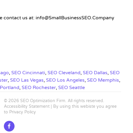
 please contact us at: info@SmallBusinessSEO.Company
cago
,
SEO Cincinnati
,
SEO Cleveland
,
SEO Dallas
,
SEO
ster
,
SEO Las Vegas
,
SEO Los Angeles
,
SEO Memphis
,
Portland
,
SEO Rochester
,
SEO Seattle
©
2026
SEO Optimization Firm
. All rights reserved.
Accessibility Statement
| By using this webiste you agree
to
Privacy Policy