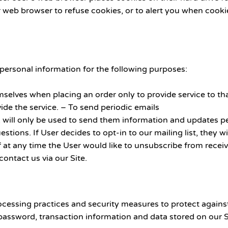
web browser to refuse cookies, or to alert you when cookies
rsonal information for the following purposes:
elves when placing an order only to provide service to tha
ide the service. – To send periodic emails
 will only be used to send them information and updates per
estions. If User decides to opt-in to our mailing list, they
If at any time the User would like to unsubscribe from recei
ontact us via our Site.
cessing practices and security measures to protect against
password, transaction information and data stored on our S