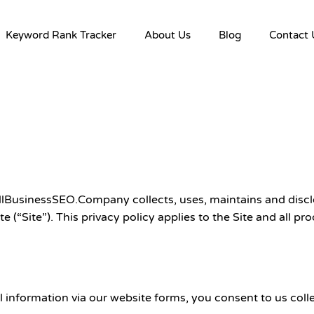
Keyword Rank Tracker
About Us
Blog
Contact 
lBusinessSEO.Company collects, uses, maintains and disclo
Site”). This privacy policy applies to the Site and all pro
nformation via our website forms, you consent to us collect