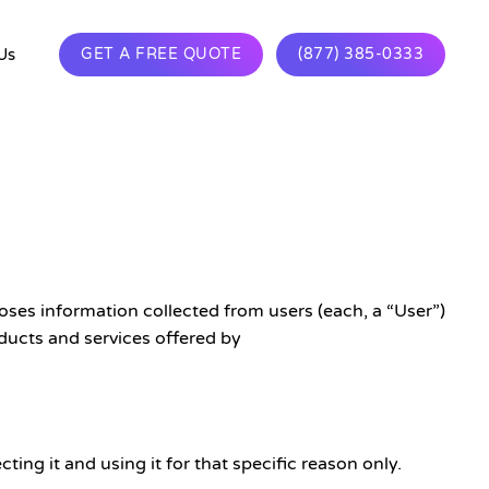
Us
GET A FREE QUOTE
(877) 385-0333
ses information collected from users (each, a “User”)
ducts and services offered by
ing it and using it for that specific reason only.