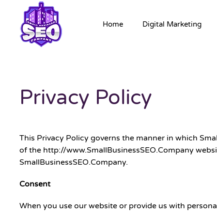
Home
Digital Marketing
Privacy Policy
This Privacy Policy governs the manner in which Smal
of the http://www.SmallBusinessSEO.Company website (“
SmallBusinessSEO.Company.
Consent
When you use our website or provide us with personal i