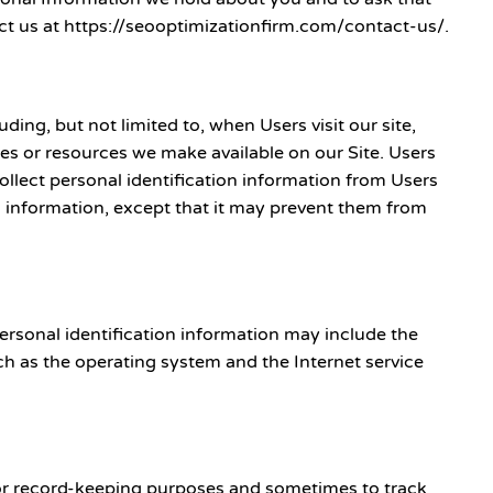
tact us at https://seooptimizationfirm.com/contact-us/.
ng, but not limited to, when Users visit our site,
tures or resources we make available on our Site. Users
ollect personal identification information from Users
on information, except that it may prevent them from
ersonal identification information may include the
h as the operating system and the Internet service
for record-keeping purposes and sometimes to track