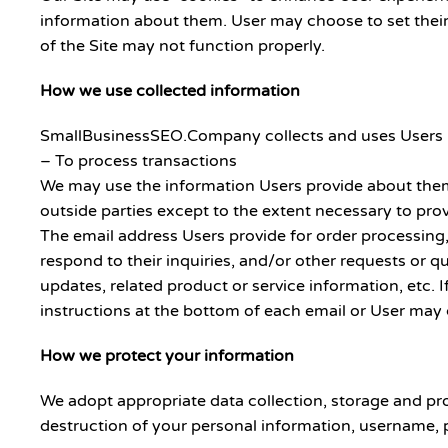
information about them. User may choose to set their 
of the Site may not function properly.
How we use collected information
SmallBusinessSEO.Company collects and uses Users pe
– To process transactions
We may use the information Users provide about thems
outside parties except to the extent necessary to prov
The email address Users provide for order processing,
respond to their inquiries, and/or other requests or qu
updates, related product or service information, etc. 
instructions at the bottom of each email or User may c
How we protect your information
We adopt appropriate data collection, storage and pro
destruction of your personal information, username, 