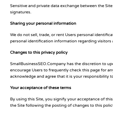
Sensitive and private data exchange between the Site
signatures.
Sharing your personal information
We do not sell, trade, or rent Users personal identif
personal identification information regarding visitors
Changes to this privacy policy
SmallBusinessSEO.Company has the discretion to updat
encourage Users to frequently check this page for an
acknowledge and agree that it is your responsibility t
Your acceptance of these terms
By using this Site, you signify your acceptance of this
the Site following the posting of changes to this pol