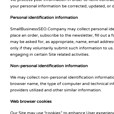
your personal information be corrected, updated, or de
Personal identification information
SmallBusinessSEO.Company may collect personal identif
place an order, subscribe to the newsletter, fill out a
may be asked for, as appropriate, name, email address
only if they voluntarily submit such information to us
engaging in certain Site related activities.
Non-personal identification information
We may collect non-personal identification informati
browser name, the type of computer and technical inf
providers utilized and other similar information.
Web browser cookies
Our Site may use “cookies” to enhance User experienc